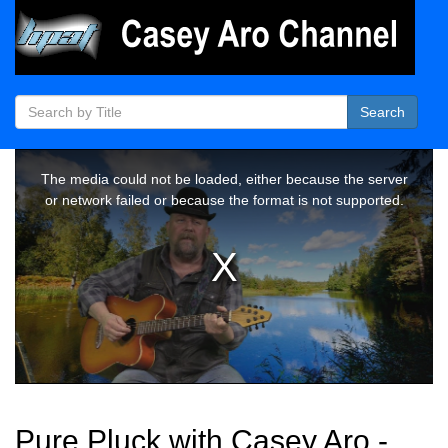
Search
Pure Pluck with Casey Aro -