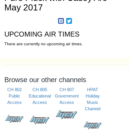
May 2017
UPCOMING AIR TIMES
There are currently no upcoming air times.
Browse our other channels
CH 802
CH 805
CH 807
HPAT
Public
Educational
Government
Holiday
Access
Access
Access
Music
Channel